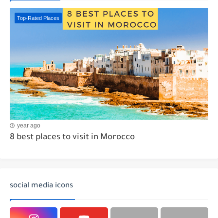
Top-Rated Places
year ago
8 best places to visit in Morocco
social media icons