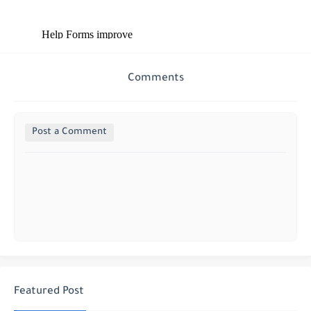
Comments
Post a Comment
Featured Post