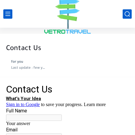
Contact Us
for you
Last update :
few years ago